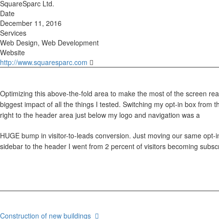
SquareSparc Ltd.
Date
December 11, 2016
Services
Web Design, Web Development
Website
http://www.squaresparc.com
Optimizing this above-the-fold area to make the most of the screen rea
biggest impact of all the things I tested. Switching my opt-in box from 
right to the header area just below my logo and navigation was a
HUGE bump in visitor-to-leads conversion. Just moving our same opt-in
sidebar to the header I went from 2 percent of visitors becoming subscr
Construction of new buildings