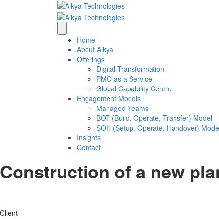
Home
About Aikya
Offerings
Digital Transformation
PMO as a Service
Global Capability Centre
Engagement Models
Managed Teams
BOT (Build, Operate, Transfer) Model
SOH (Setup, Operate, Handover) Mode
Insights
Contact
Construction of a new pla
Client