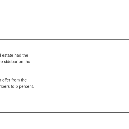
l estate had the
the sidebar on the
 offer from the
ibers to 5 percent.