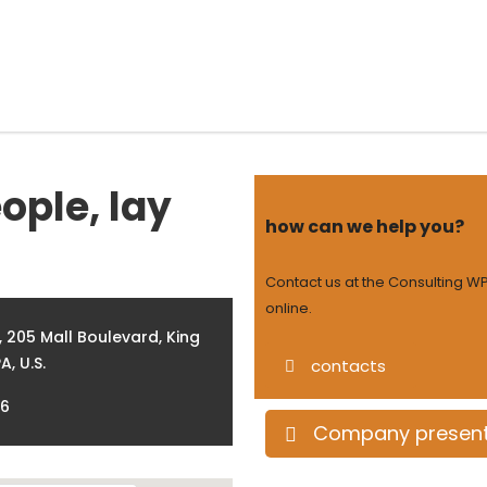
Home
About Aikya
Offerings
Engagement
ople, lay
how can we help you?
Contact us at the Consulting WP
online.
 205 Mall Boulevard, King
A, U.S.
contacts
86
Company present