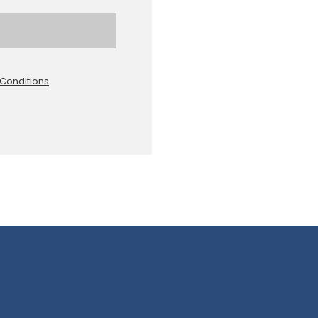
Conditions