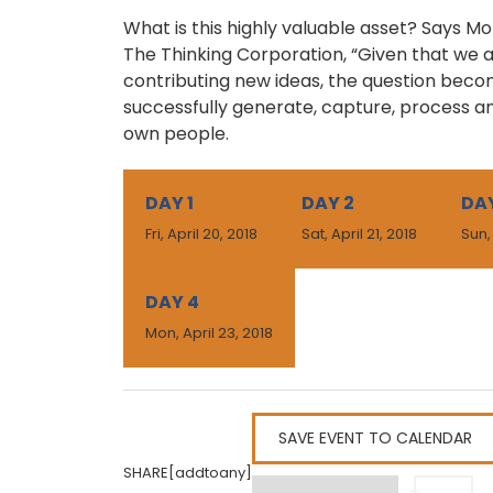
What is this highly valuable asset? Says M
The Thinking Corporation, “Given that we a
contributing new ideas, the question bec
successfully generate, capture, process a
own people.
DAY 1
DAY 2
DAY
Fri, April 20, 2018
Sat, April 21, 2018
Sun,
DAY 4
Mon, April 23, 2018
SAVE EVENT TO CALENDAR
SHARE[addtoany]