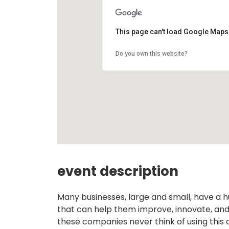
This page can't load Google Maps 
Do you own this website?
event description
Many businesses, large and small, have a h
that can help them improve, innovate, and
these companies never think of using this