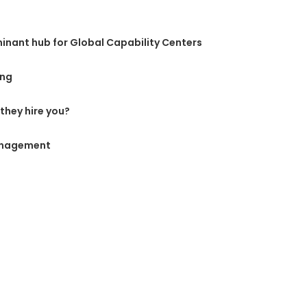
inant hub for Global Capability Centers
ing
they hire you?
anagement