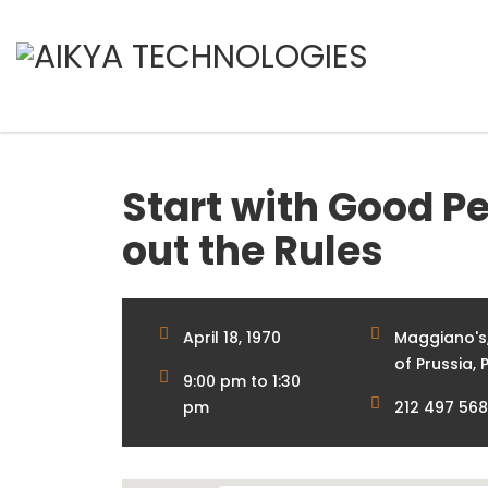
Start with Good Pe
out the Rules
April 18, 1970
Maggiano's,
of Prussia, P
9:00 pm to 1:30
pm
212 497 56