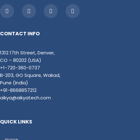
CONTACT INFO
1312 17th Street, Denver,
CO – 80202 (USA)
+1-720-360-0737
B-203, GO Square, Wakad,
Pune (India)
+91-8668857212
aikya@aikyatech.com
QUICK LINKS
Home