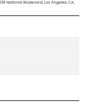
139 National Boulevard, Los Angeles, CA,