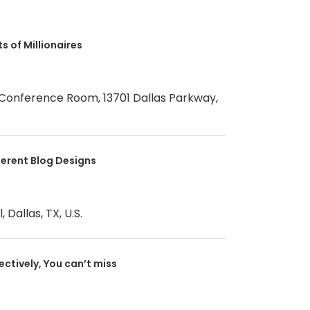
s of Millionaires
 Conference Room, 13701 Dallas Parkway,
ferent Blog Designs
 Dallas, TX, U.S.
fectively, You can’t miss