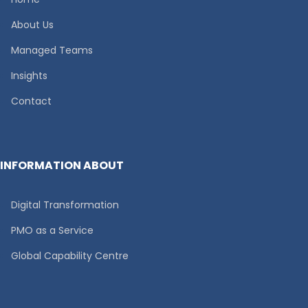
About Us
Managed Teams
Insights
Contact
INFORMATION ABOUT
Digital Transformation
PMO as a Service
Global Capability Centre