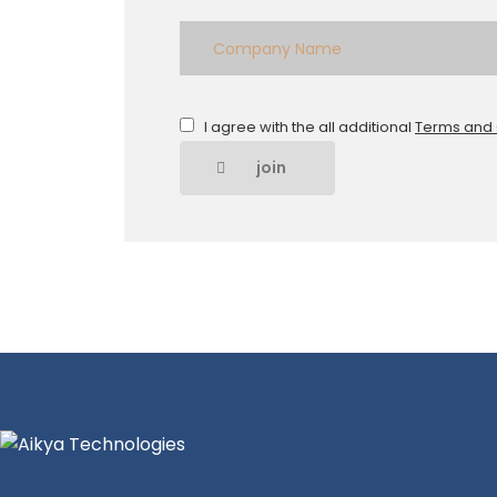
I agree with the all additional
Terms and 
join