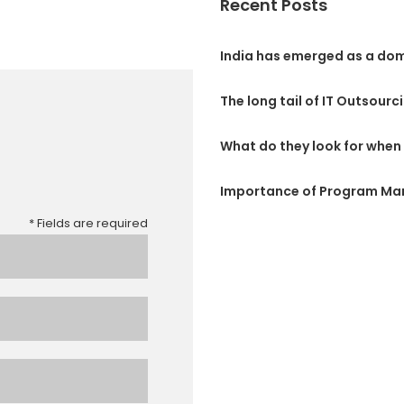
Recent Posts
India has emerged as a dom
The long tail of IT Outsourc
What do they look for when 
Importance of Program M
* Fields are required