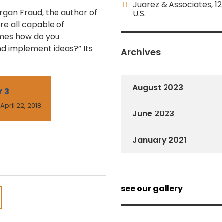
Juarez & Associates, 12
organ Fraud, the author of
U.S.
re all capable of
omes how do you
nd implement ideas?” Its
Archives
August 2023
 3
 April 22, 2018
June 2023
January 2021
see our gallery