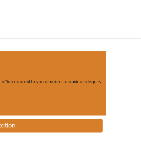
 Models
Insights
Contact
 office nearest to you or submit a business inquiry
ation