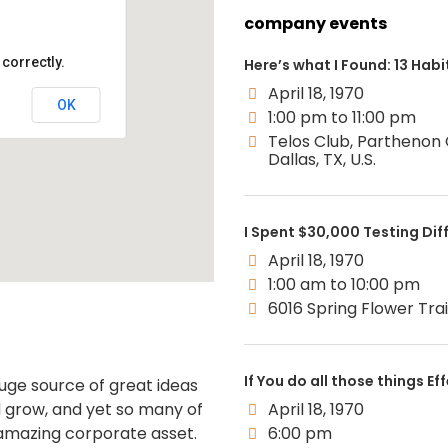
company events
correctly.
Here’s what I Found: 13 Habit
April 18, 1970
OK
1:00 pm to 11:00 pm
Telos Club, Parthenon
Dallas, TX, U.S.
I Spent $30,000 Testing Dif
April 18, 1970
1:00 am to 10:00 pm
6016 Spring Flower Trail,
If You do all those things Ef
uge source of great ideas
 grow, and yet so many of
April 18, 1970
 amazing corporate asset.
6:00 pm