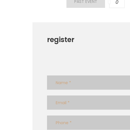
PAST EVENT
0
register